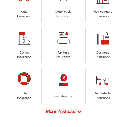
Auto
Motorcycle
Homeowners
Insurance
Insurance
Insurance
Condo
Renters
Business
Insurance
Insurance
Insurance
Life
Rec Vehicles
Investments
Insurance
Insurance
View
More Products