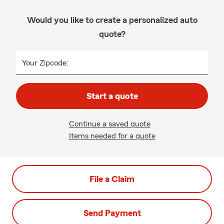
Would you like to create a personalized auto
quote?
Your Zipcode:
Start a quote
Continue a saved quote
Items needed for a quote
File a Claim
Send Payment