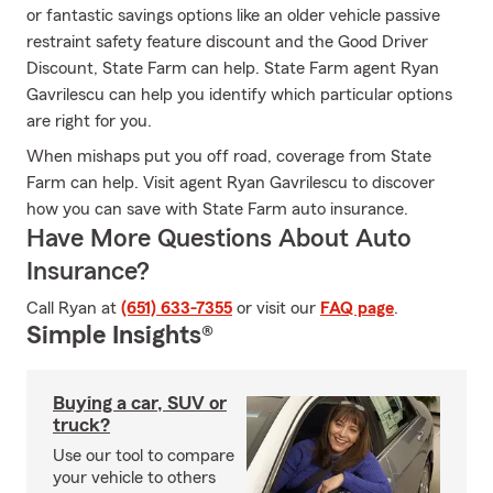
or fantastic savings options like an older vehicle passive
restraint safety feature discount and the Good Driver
Discount, State Farm can help. State Farm agent Ryan
Gavrilescu can help you identify which particular options
are right for you.
When mishaps put you off road, coverage from State
Farm can help. Visit agent Ryan Gavrilescu to discover
how you can save with State Farm auto insurance.
Have More Questions About Auto
Insurance?
Call Ryan at
(651) 633-7355
or visit our
FAQ page
.
Simple Insights®
Buying a car, SUV or
truck?
Use our tool to compare
your vehicle to others