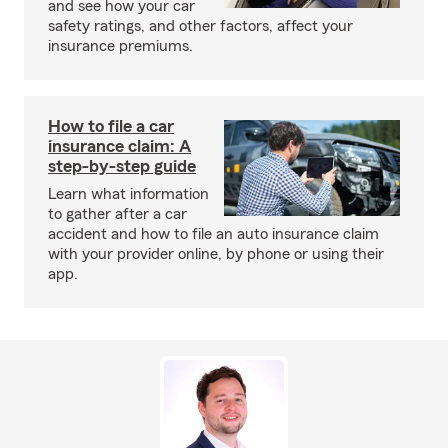
and see how your car
safety ratings, and other factors, affect your
insurance premiums.
How to file a car
insurance claim: A
step-by-step guide
Learn what information
to gather after a car
accident and how to file an auto insurance claim
with your provider online, by phone or using their
app.