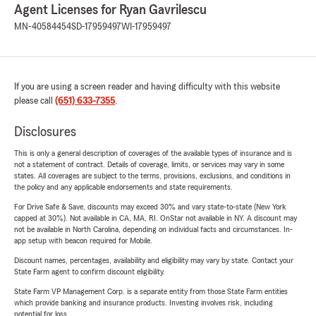
Agent Licenses for Ryan Gavrilescu
MN-40584454
SD-17959497
WI-17959497
If you are using a screen reader and having difficulty with this website
please call
(651) 633-7355
.
Disclosures
This is only a general description of coverages of the available types of insurance and is
not a statement of contract. Details of coverage, limits, or services may vary in some
states. All coverages are subject to the terms, provisions, exclusions, and conditions in
the policy and any applicable endorsements and state requirements.
For Drive Safe & Save, discounts may exceed 30% and vary state-to-state (New York
capped at 30%). Not available in CA, MA, RI. OnStar not available in NY. A discount may
not be available in North Carolina, depending on individual facts and circumstances. In-
app setup with beacon required for Mobile.
Discount names, percentages, availability and eligibility may vary by state. Contact your
State Farm agent to confirm discount eligibility.
State Farm VP Management Corp. is a separate entity from those State Farm entities
which provide banking and insurance products. Investing involves risk, including
potential for loss.