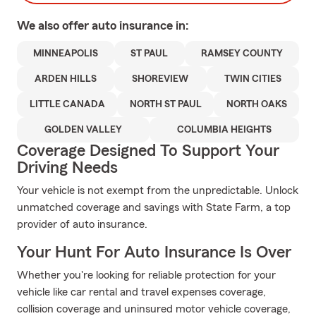
We also offer
auto
insurance in:
MINNEAPOLIS
ST PAUL
RAMSEY COUNTY
ARDEN HILLS
SHOREVIEW
TWIN CITIES
LITTLE CANADA
NORTH ST PAUL
NORTH OAKS
GOLDEN VALLEY
COLUMBIA HEIGHTS
Coverage Designed To Support Your
Driving Needs
Your vehicle is not exempt from the unpredictable. Unlock
unmatched coverage and savings with State Farm, a top
provider of auto insurance.
Your Hunt For Auto Insurance Is Over
Whether you're looking for reliable protection for your
vehicle like car rental and travel expenses coverage,
collision coverage and uninsured motor vehicle coverage,