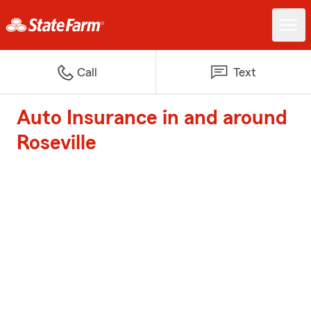
Call
Text
Auto Insurance in and around
Roseville