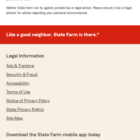
Neither State Farm nor its agents provide tax or legal advice. Please consult a tax or legal
advisor for advice regarding your personal circumstances.
Like a good neighbor, State Farm is there.®
Legal Information
Ads & Tracking
Security & Fraud
Accessibility
Terms of Use
Notice of Privacy Policy
State Privacy Rights
Site Map
Download the State Farm mobile app today