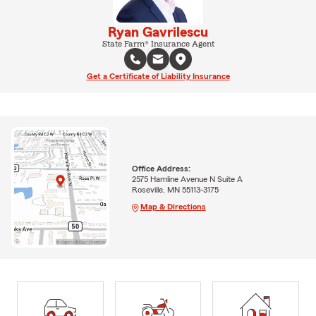
Ryan Gavrilescu
State Farm® Insurance Agent
Get a Certificate of Liability Insurance
Office Address:
2575 Hamline Avenue N Suite A
Roseville, MN 55113-3175
Map & Directions